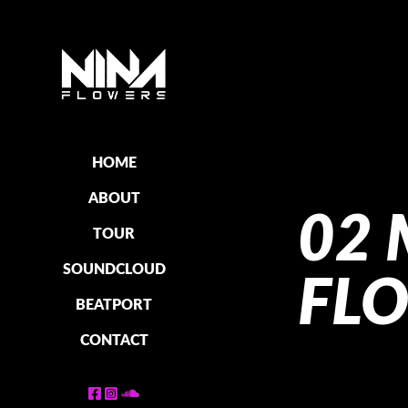
HOME
ABOUT
02 
TOUR
SOUNDCLOUD
FL
BEATPORT
CONTACT