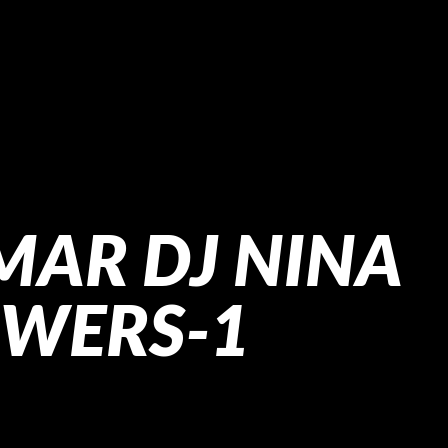
MAR DJ NINA
OWERS-1