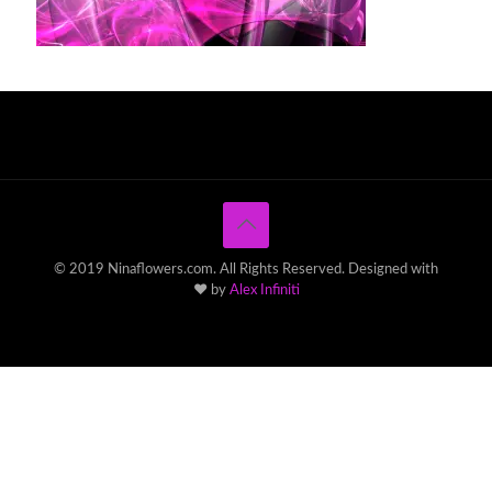
© 2019 Ninaflowers.com. All Rights Reserved. Designed with
♥ by
Alex Infiniti