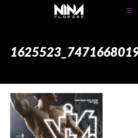
1625523_747166801