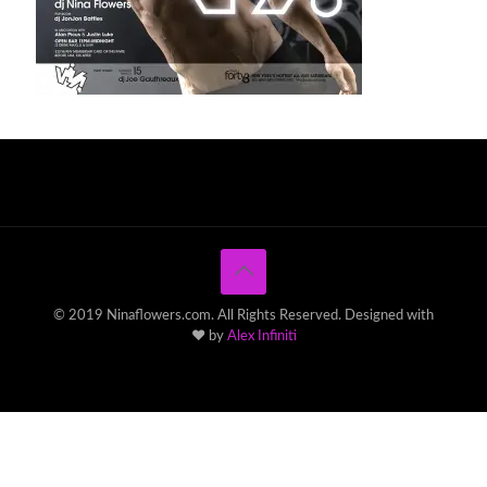
© 2019 Ninaflowers.com. All Rights Reserved. Designed with
♥ by
Alex Infiniti