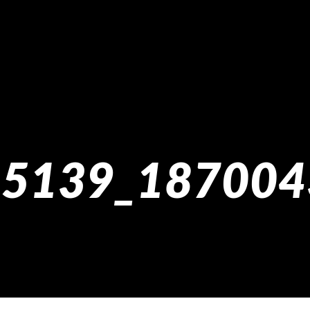
5139_187004