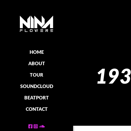
HOME
ABOUT
193
TOUR
SOUNDCLOUD
BEATPORT
CONTACT