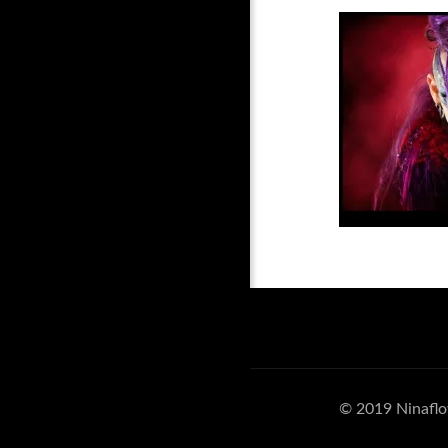
© 2019 Ninaflo