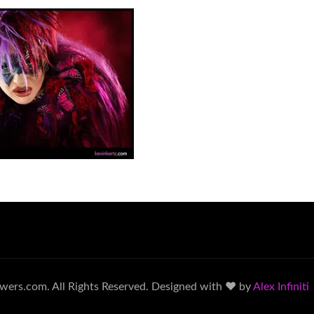
wers.com. All Rights Reserved. Designed with ♥ by
Alex Infiniti