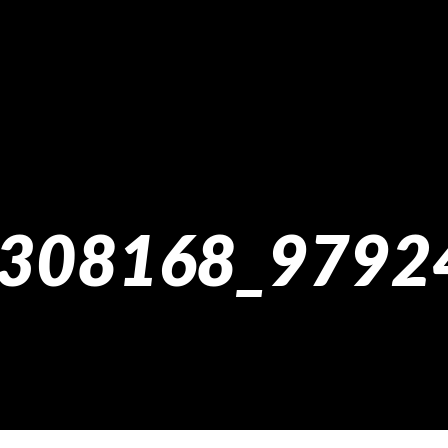
308168_9792