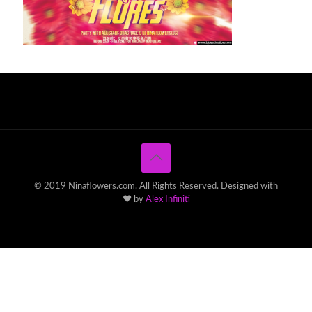
© 2019 Ninaflowers.com. All Rights Reserved. Designed with
♥ by
Alex Infiniti