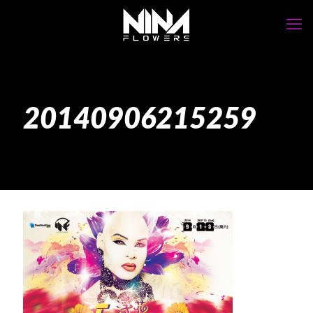
20140906215259