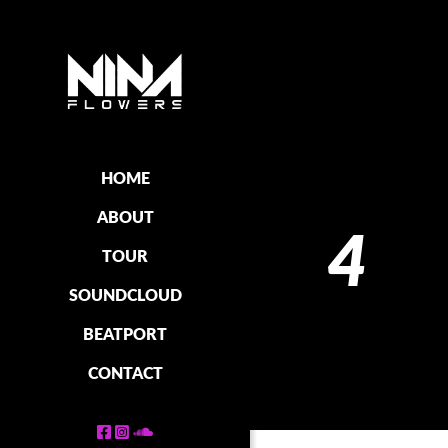
HOME
ABOUT
4
TOUR
SOUNDCLOUD
BEATPORT
CONTACT