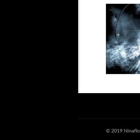
© 2019 Ninaflo