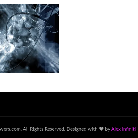
wers.com. All Rights Reserved. Designed with ♥ by
Alex Infiniti