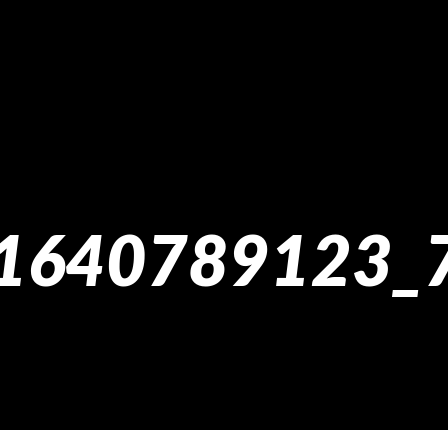
1640789123_