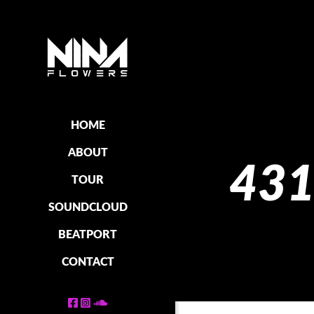
HOME
ABOUT
431
TOUR
SOUNDCLOUD
BEATPORT
CONTACT