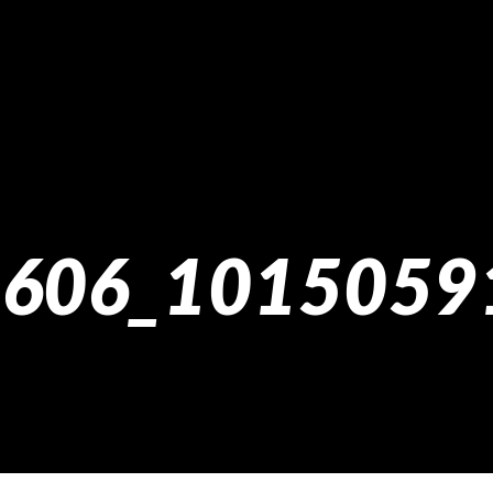
606_1015059