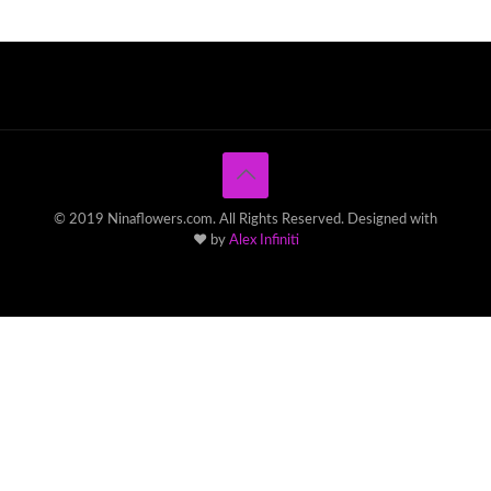
© 2019 Ninaflowers.com. All Rights Reserved. Designed with
♥ by
Alex Infiniti