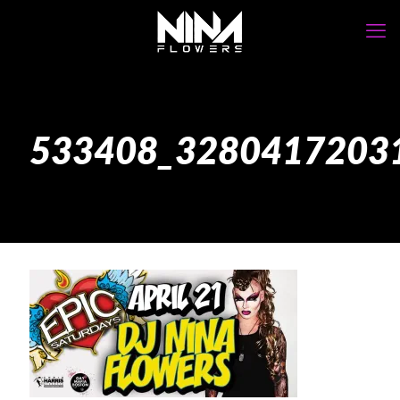
533408_3280417203