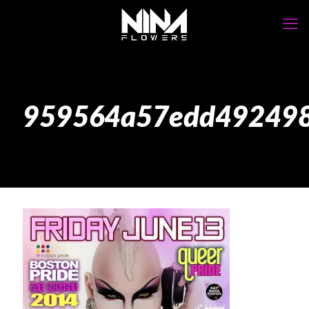
959564a57edd4924986