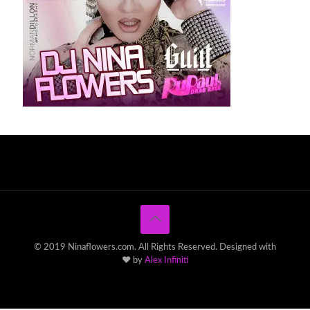
© 2019 Ninaflowers.com. All Rights Reserved. Designed with
♥ by
Alex Infiniti