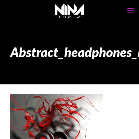
Abstract_headphone