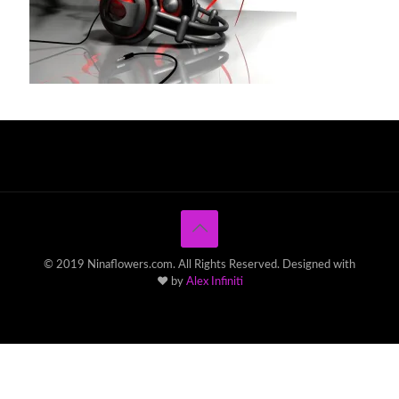
© 2019 Ninaflowers.com. All Rights Reserved. Designed with
♥ by
Alex Infiniti