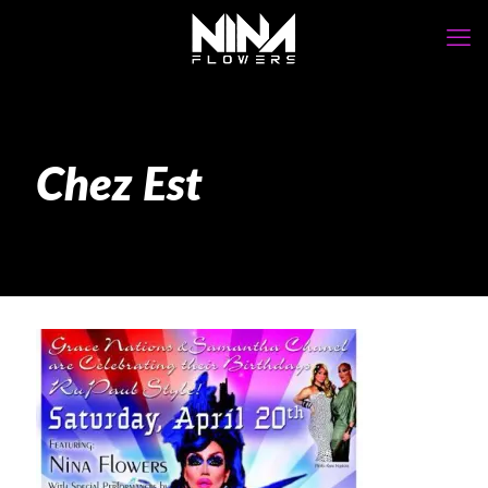
Chez Est