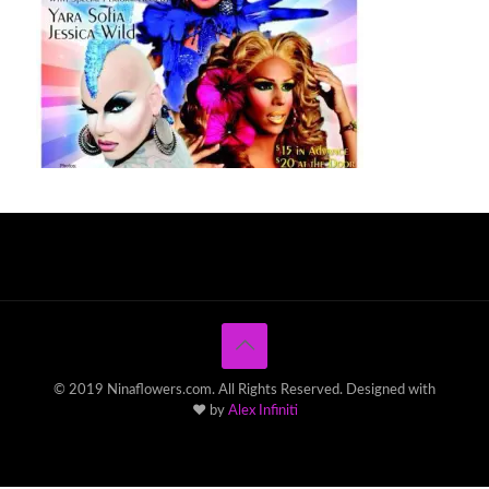
© 2019 Ninaflowers.com. All Rights Reserved. Designed with
♥ by
Alex Infiniti