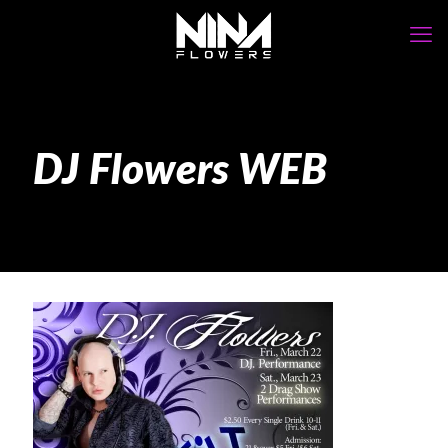
DJ Flowers WEB