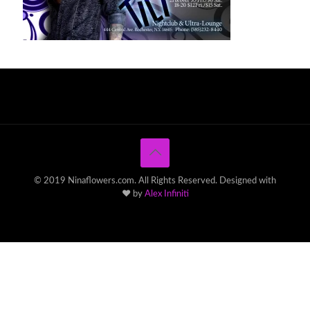
© 2019 Ninaflowers.com. All Rights Reserved. Designed with
♥ by
Alex Infiniti