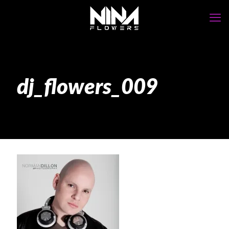
dj_flowers_009