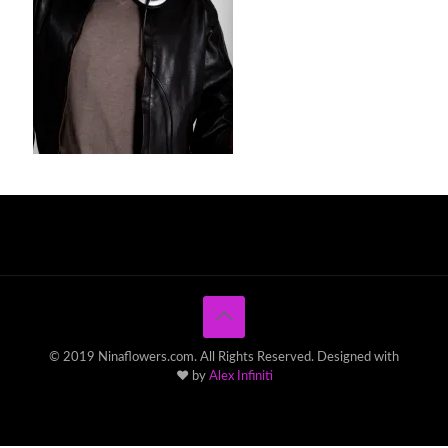
© 2019 Ninaflowers.com. All Rights Reserved. Designed with
♥ by
Alex Infiniti