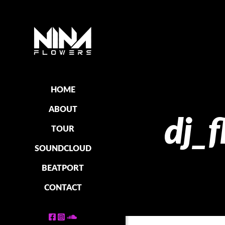
HOME
ABOUT
dj_
TOUR
SOUNDCLOUD
BEATPORT
CONTACT