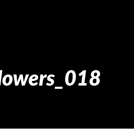
flowers_018