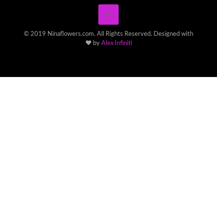
© 2019 Ninaflowers.com. All Rights Reserved. Designed with
♥ by
Alex Infiniti