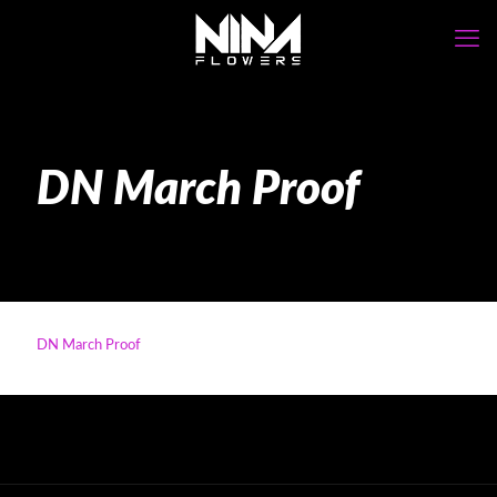
DN March Proof
DN March Proof