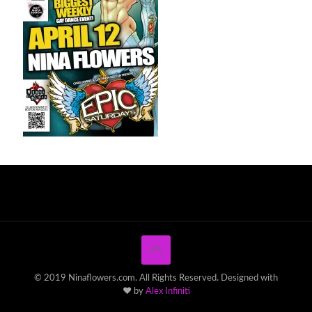
© 2019 Ninaflowers.com. All Rights Reserved. Designed with
♥ by
Alex Infiniti