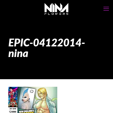
EPIC-04122014-
nina