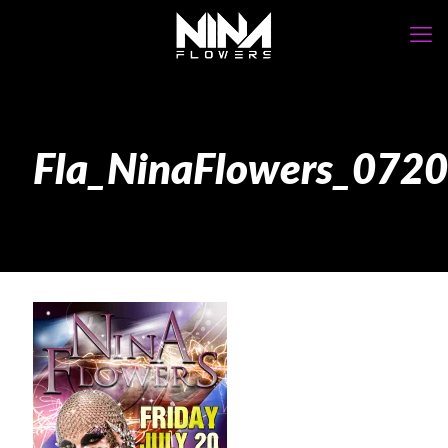
Fla_NinaFlowers_07