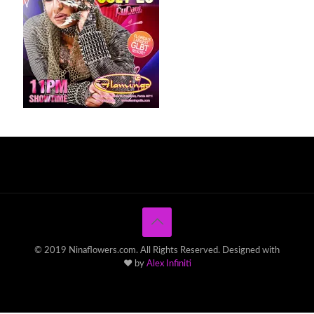
© 2019 Ninaflowers.com. All Rights Reserved. Designed with
♥ by
Alex Infiniti