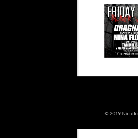
© 2019 Ninaflo