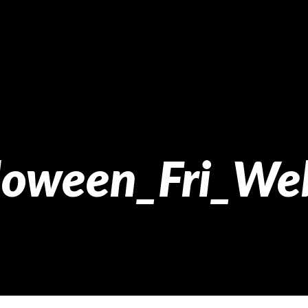
loween_Fri_We