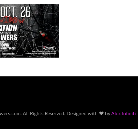
wers.com. All Rights Reserved. Designed with ♥ by
Alex Infiniti