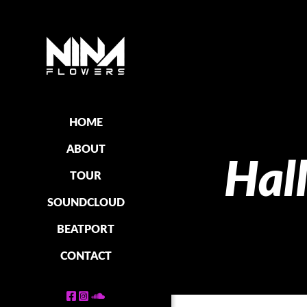
HOME
ABOUT
Hal
TOUR
SOUNDCLOUD
BEATPORT
CONTACT