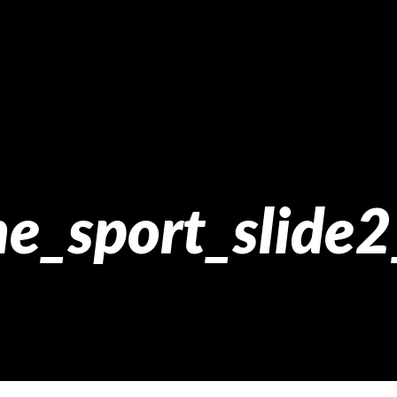
e_sport_slide