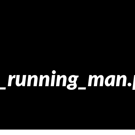
2_running_man