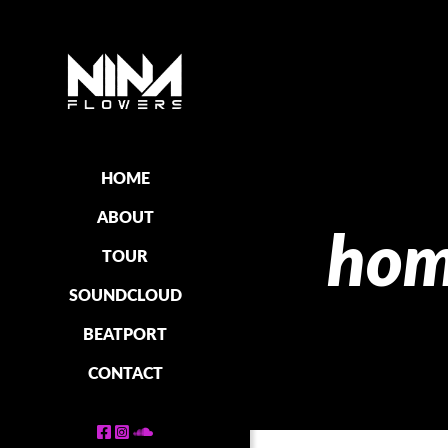
HOME
ABOUT
hom
TOUR
SOUNDCLOUD
BEATPORT
CONTACT