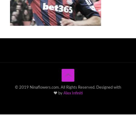
© 2019 Ninaflowers.com. All Rights Reserved. Designed with
♥ by
Alex Infiniti