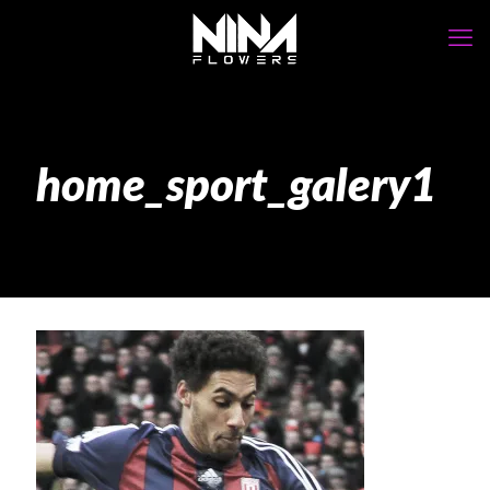
home_sport_galery1