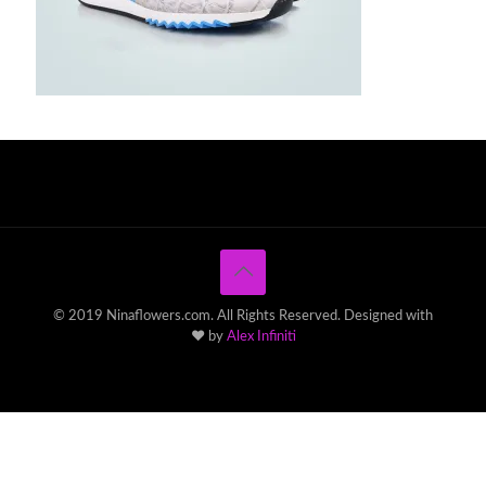
© 2019 Ninaflowers.com. All Rights Reserved. Designed with
♥ by
Alex Infiniti