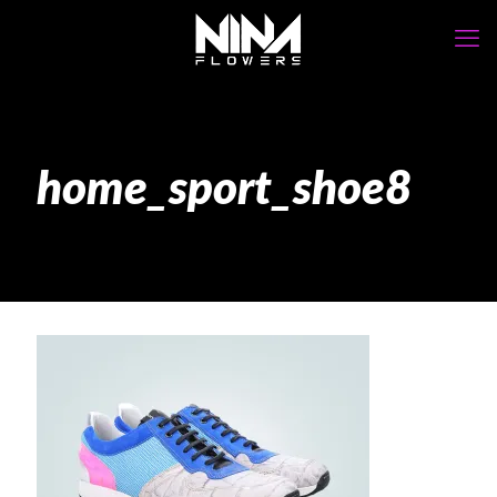
home_sport_shoe8