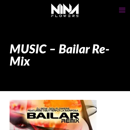
MUSIC – Bailar Re-
Mix