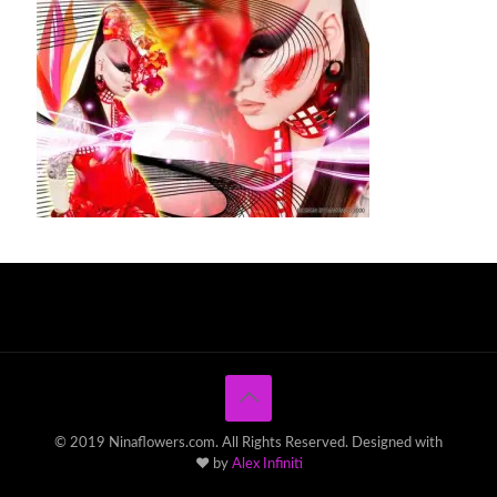
© 2019 Ninaflowers.com. All Rights Reserved. Designed with
♥ by
Alex Infiniti