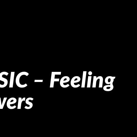
IC – Feeling
wers