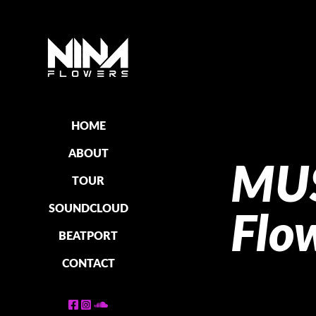
HOME
ABOUT
MUS
TOUR
SOUNDCLOUD
Flo
BEATPORT
CONTACT