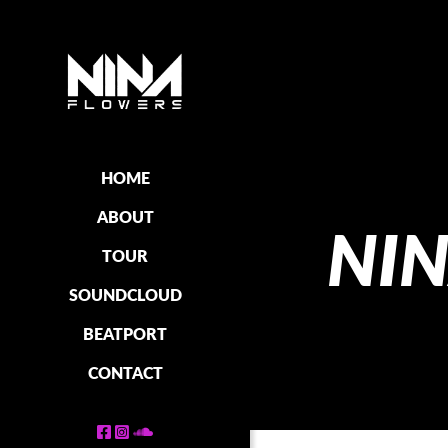
HOME
ABOUT
NI
TOUR
SOUNDCLOUD
BEATPORT
CONTACT