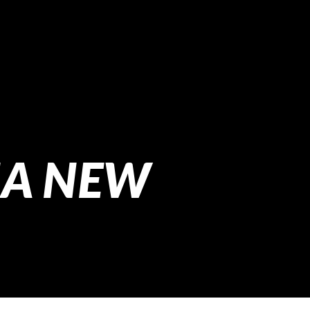
NA NEW