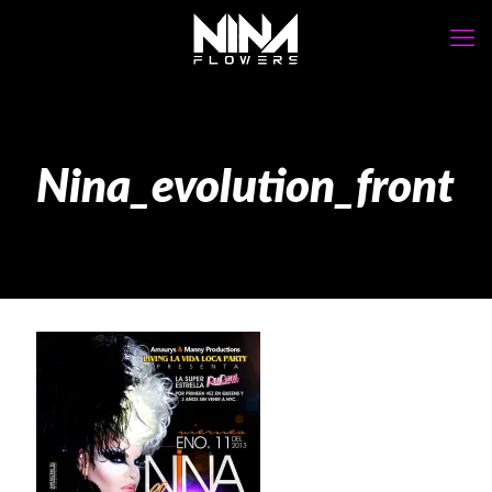
Nina_evolution_front