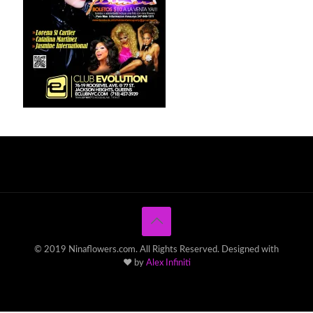
© 2019 Ninaflowers.com. All Rights Reserved. Designed with
♥ by
Alex Infiniti