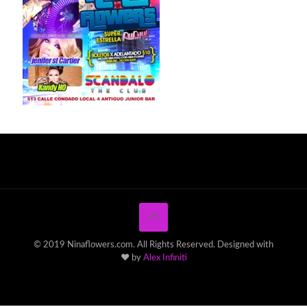
© 2019 Ninaflowers.com. All Rights Reserved. Designed with
♥ by
Alex Infiniti