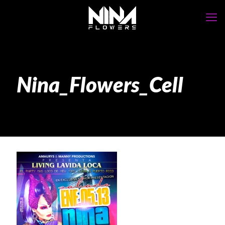
Nina_Flowers_Cell