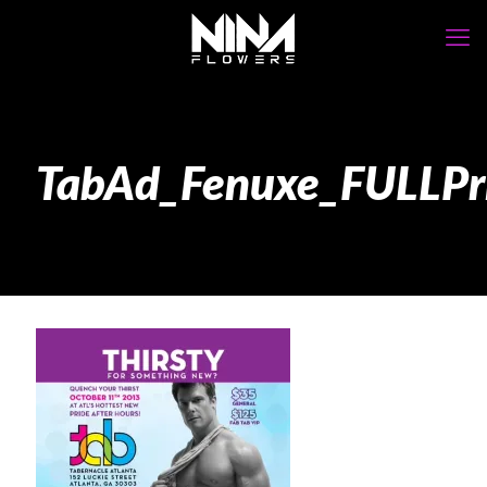
TabAd_Fenuxe_FULLPr