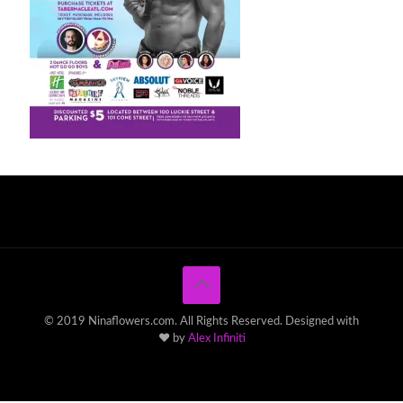
© 2019 Ninaflowers.com. All Rights Reserved. Designed with
♥ by
Alex Infiniti