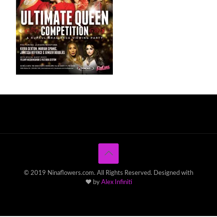
© 2019 Ninaflowers.com. All Rights Reserved. Designed with
♥ by
Alex Infiniti