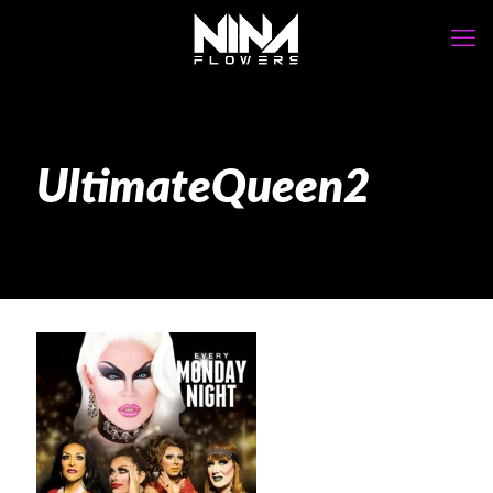
UltimateQueen2