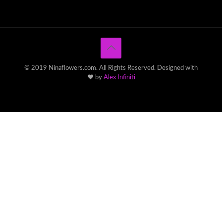
© 2019 Ninaflowers.com. All Rights Reserved. Designed with
♥ by
Alex Infiniti