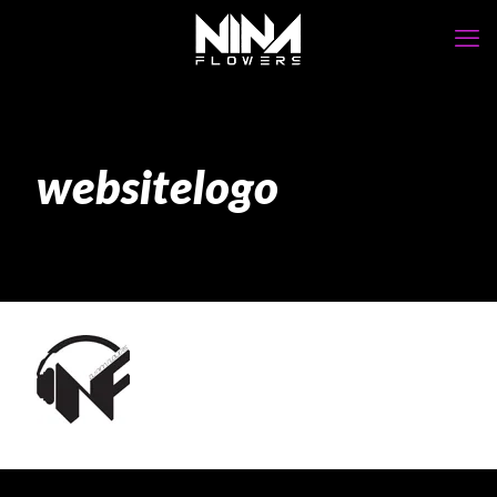
websitelogo