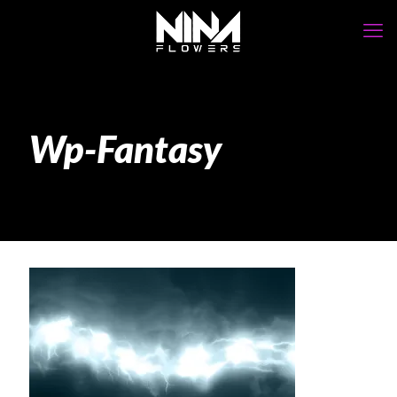
Wp-Fantasy