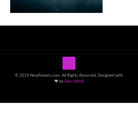
© 2019 Ninaflowers.com. All Rights Reserved. Designed with
♥ by
Alex Infiniti